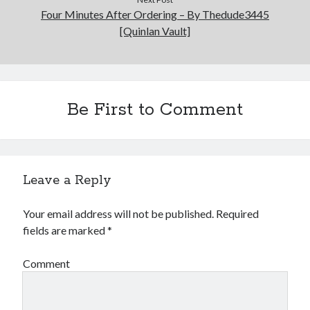
Four Minutes After Ordering – By Thedude3445
[Quinlan Vault]
Be First to Comment
Leave a Reply
Your email address will not be published.
Required
fields are marked
*
Comment