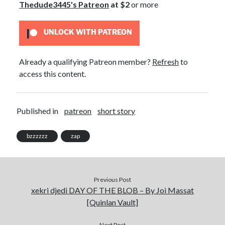
Thedude3445's Patreon
at $2
or more
July 2021
March 2021
UNLOCK WITH PATREON
January 2021
December 2020
February 2019
Already a qualifying Patreon member?
Refresh
to
access this content.
Published in
patreon
short story
bzzzzzz
zap
Previous Post
xekri djedi DAY OF THE BLOB – By Joi Massat
[Quinlan Vault]
Next Post