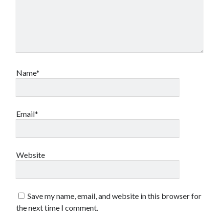
Name*
Email*
Website
Save my name, email, and website in this browser for
the next time I comment.