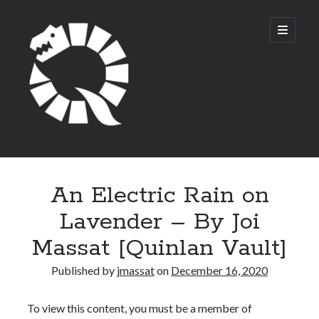
Quinlan
open
primary
menu
Circle
Sidebar
Search
An Electric Rain on
Lavender – By Joi
Massat [Quinlan Vault]
Archives
Published by
jmassat
on
December 16, 2020
February 2022
September 2021
To view this content, you must be a member of
August 2021