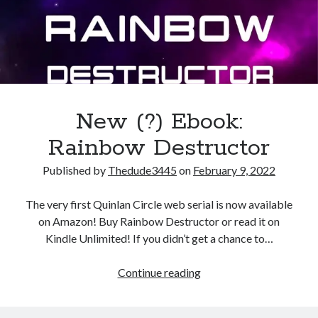
July 2021
March 2021
January 2021
December 2020
February 2019
New (?) Ebook:
Rainbow Destructor
Published by
Thedude3445
on
February 9, 2022
The very first Quinlan Circle web serial is now available
on Amazon! Buy Rainbow Destructor or read it on
Kindle Unlimited! If you didn’t get a chance to…
New
Continue reading
(?)
Ebook: