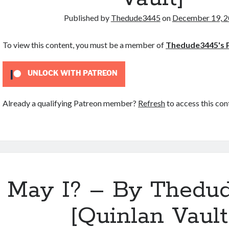
Published by
Thedude3445
on
December 19, 
To view this content, you must be a member of
Thedude3445's 
UNLOCK WITH PATREON
Already a qualifying Patreon member?
Refresh
to access this con
May I? – By Thedu
[Quinlan Vault