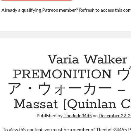
Already a qualifying Patreon member?
Refresh
to access this con
Varia Walker
PREMONITION
ア・ウォーカー – By
Massat [Quinlan Ci
Published by
Thedude3445
on
December 22, 
To view this content, you must be a member of Thedude3445’s P