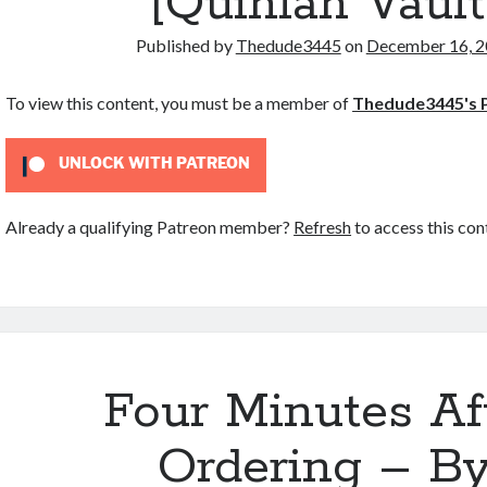
[Quinlan Vault
Published by
Thedude3445
on
December 16, 
To view this content, you must be a member of
Thedude3445's 
UNLOCK WITH PATREON
Already a qualifying Patreon member?
Refresh
to access this con
Four Minutes Af
Ordering – B