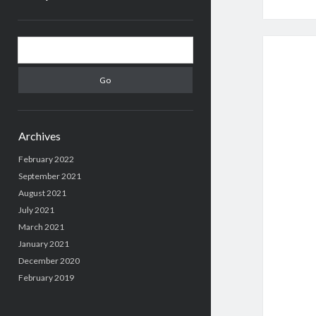
Sidebar
Search
Archives
February 2022
September 2021
August 2021
July 2021
March 2021
January 2021
December 2020
February 2019