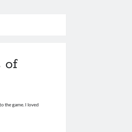
 of
 to the game. I loved