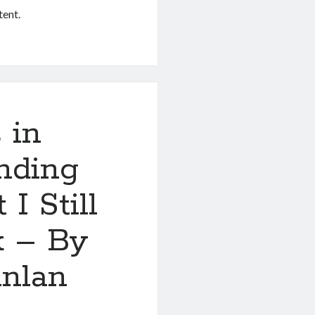
tent.
 in
nding
I Still
k – By
nlan