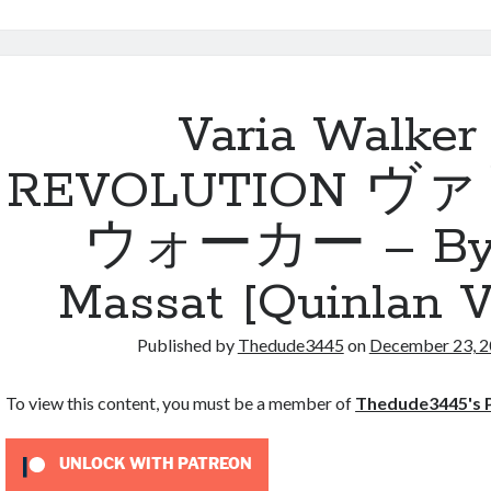
Fifty
Names
of
Scooby-
Doo
Varia Walker
REVOLUTION ヴ
ウォーカー – By 
Massat [Quinlan V
Published by
Thedude3445
on
December 23, 
To view this content, you must be a member of
Thedude3445's 
UNLOCK WITH PATREON