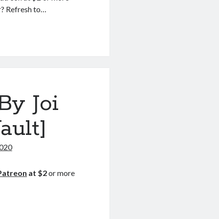
r? Refresh to…
ION
By Joi
ault]
2020
Patreon
at $2
or more