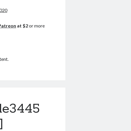
2020
Patreon
at $2
or more
tent.
de3445
]