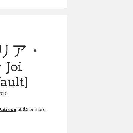
ァリア・
Joi
ault]
2020
Patreon
at $2
or more