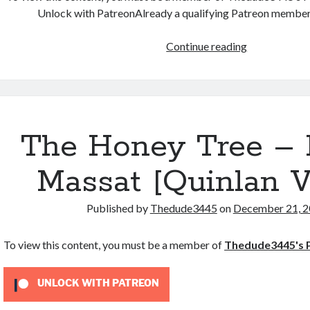
Unlock with PatreonAlready a qualifying Patreon membe
Varia
Continue reading
Walker
PREMONIT
ヴ
ァ
リ
The Honey Tree – 
ア・
ウ
Massat [Quinlan V
ォ
ー
Published by
Thedude3445
on
December 21, 
カ
ー
To view this content, you must be a member of
Thedude3445's 
–
By
Joi
UNLOCK WITH PATREON
Massat