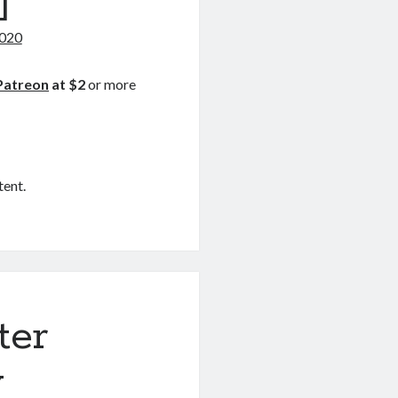
]
2020
Patreon
at $2
or more
tent.
ter
y