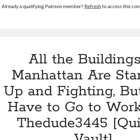
[Quinlan
Already a qualifying Patreon member?
Refresh
to access this con
Circle]
All the Buildings
Manhattan Are Sta
Up and Fighting, But 
Have to Go to Wor
Thedude3445 [Qui
Vault]