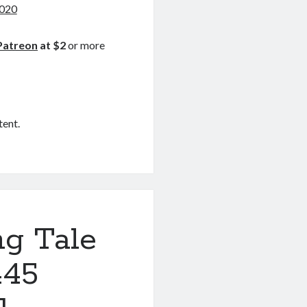
2020
Patreon
at $2
or more
tent.
ng Tale
445