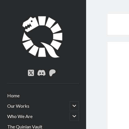
Quinlan
Circle
twitter
discord
patreon
Home
open
Our Works
child
menu
open
Who We Are
child
menu
The Quinlan Vault