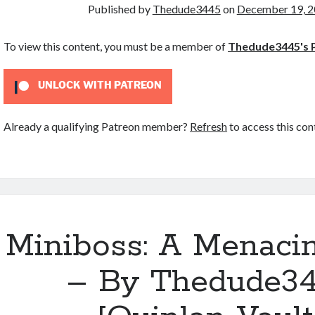
Published by
Thedude3445
on
December 19, 
To view this content, you must be a member of
Thedude3445's 
UNLOCK WITH PATREON
Already a qualifying Patreon member?
Refresh
to access this con
Miniboss: A Menaci
– By Thedude3