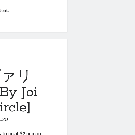
tent.
 ヴァリ
 Joi
rcle]
2020
atreon at $2 or more