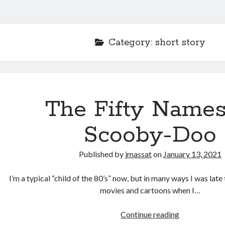
Category:
short story
The Fifty Names
Scooby-Doo
Published by
jmassat
on
January 13, 2021
I’m a typical “child of the 80’s” now, but in many ways I was late
movies and cartoons when I…
The
Continue reading