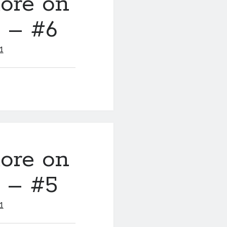
ore on
y – #6
1
ore on
y – #5
1