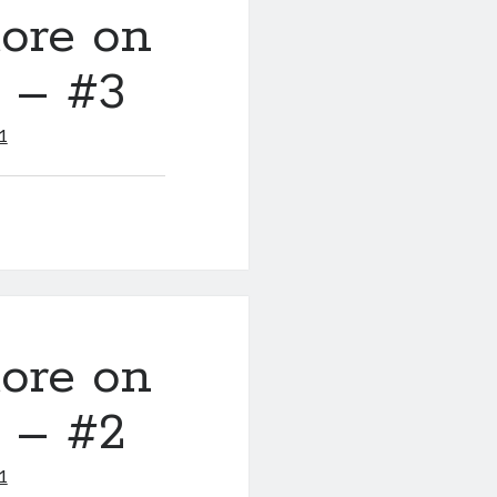
ore on
y – #3
1
ore on
y – #2
1