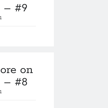
y – #9
1
ore on
y – #8
1