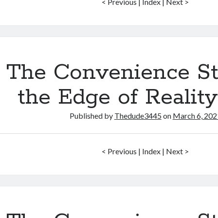
< Previous | Index | Next >
The Convenience St
the Edge of Realit
Published by
Thedude3445
on
March 6, 202
< Previous | Index | Next >