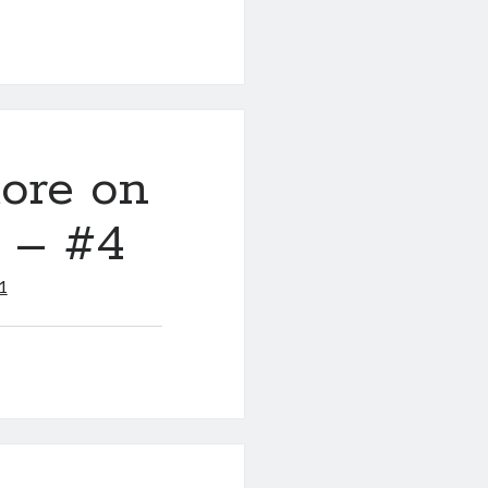
ore on
y – #4
1