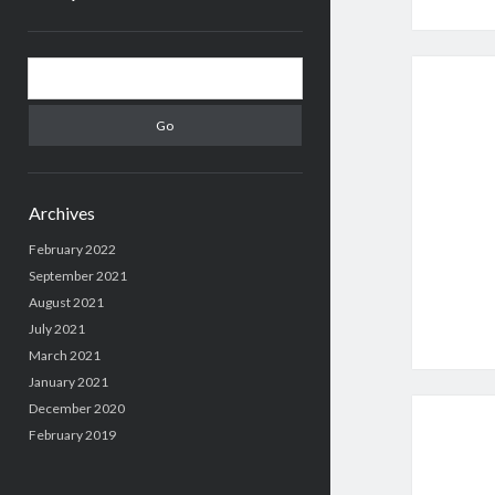
Sidebar
Search
Archives
February 2022
September 2021
August 2021
July 2021
March 2021
January 2021
December 2020
February 2019