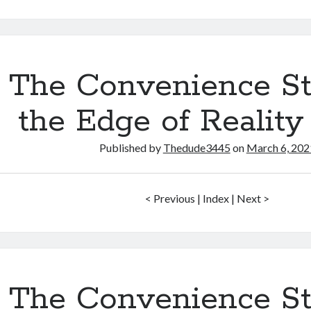
Convenience
Store
on
the
Edge
The Convenience St
of
Reality
the Edge of Reality
–
#11
Published by
Thedude3445
on
March 6, 202
< Previous | Index | Next >
The Convenience St