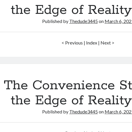
the Edge of Realit
Published by
Thedude3445
on
March 6, 202
< Previous | Index | Next >
The Convenience St
the Edge of Realit
Published by
Thedude3445
on
March 6, 202