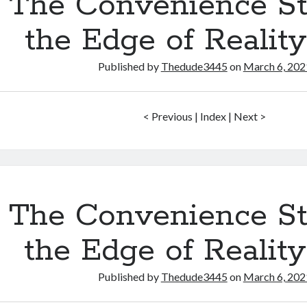
The Convenience St
the Edge of Realit
Published by
Thedude3445
on
March 6, 202
< Previous | Index | Next >
The Convenience St
the Edge of Realit
Published by
Thedude3445
on
March 6, 202