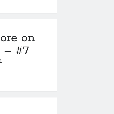
ore on
y – #7
1