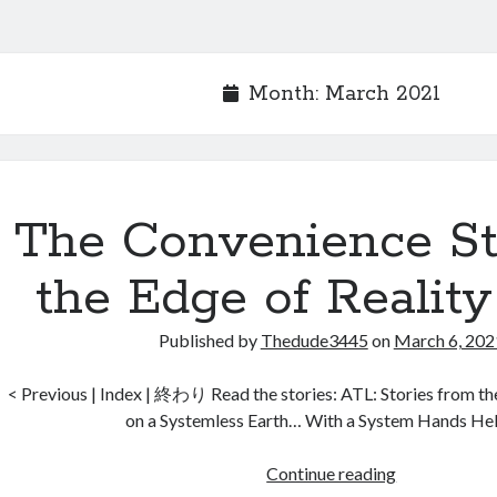
Month:
March 2021
The Convenience St
the Edge of Reality
Published by
Thedude3445
on
March 6, 202
< Previous | Index | 終わり Read the stories: ATL: Stories from t
on a Systemless Earth… With a System Hands He
The
Continue reading