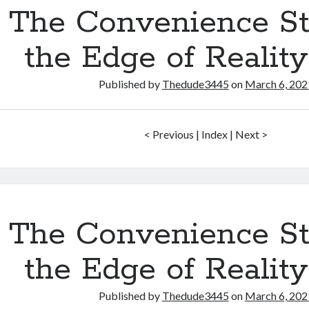
The Convenience St
the Edge of Realit
Published by
Thedude3445
on
March 6, 202
< Previous | Index | Next >
The Convenience St
the Edge of Realit
Published by
Thedude3445
on
March 6, 202