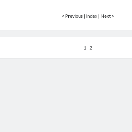
< Previous | Index | Next >
Posts
1
2
pagination