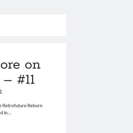
ore on
 – #11
1
he Retrofuture Reborn
ld in…