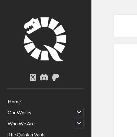
Quinlan
Circle
twitter
discord
patreon
Home
open
Our Works
child
menu
open
Who We Are
child
menu
The Quinlan Vault