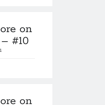
ore on
 – #10
1
ore on