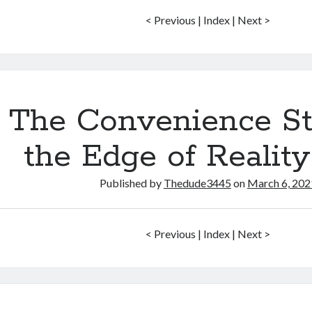
< Previous | Index | Next >
The Convenience St
the Edge of Realit
Published by
Thedude3445
on
March 6, 202
< Previous | Index | Next >