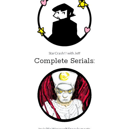
StarCrash!! with Jeff
Complete Serials:
Invisible Werewolf Dracula meets