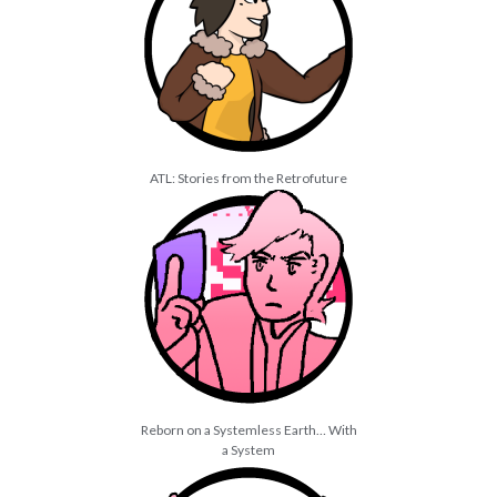
July 2021
March 2021
January 2021
December 2020
February 2019
ATL: Stories from the Retrofuture
Reborn on a Systemless Earth… With
a System