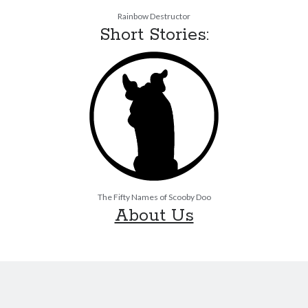
Rainbow Destructor
Short Stories:
The Fifty Names of Scooby Doo
About Us