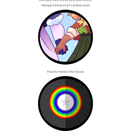
Vampire Mummy Frankenstein
Hands Held in the Snow